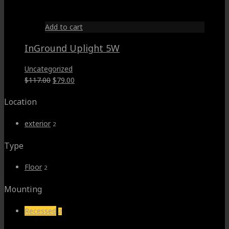
$95.00.
$66.00.
Add to cart
InGround Uplight 5W
Uncategorized
Original
Current
$
117.00
$
79.00
price
price
Location
was:
is:
$117.00.
$79.00.
exterior
2
Type
Floor
2
Mounting
Recessed
2