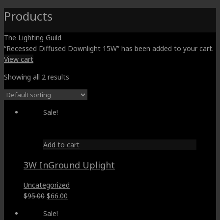
Products
The Lighting Guild
“Recessed Diffused Downlight 15W” has been added to your cart.
View cart
Showing all 2 results
Sale!
Add to cart
3W InGround Uplight
Uncategorized
Original
Current
$
95.00
$
66.00
price
price
Sale!
was:
is: