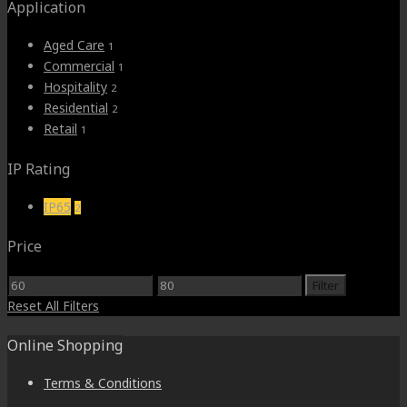
Application
Aged Care
1
Commercial
1
Hospitality
2
Residential
2
Retail
1
IP Rating
IP65
2
Price
Min
Max
Filter
price
price
Reset All Filters
Online Shopping
Terms & Conditions