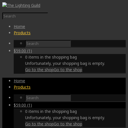
Home
Products
$
59.00
(1)
0 items in the shopping bag
Unfortunately, your shopping bag is empty.
Go to the shop
Go to the shop
Home
Products
$
59.00
(1)
0 items in the shopping bag
Unfortunately, your shopping bag is empty.
Go to the shop
Go to the shop