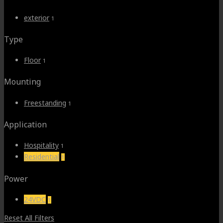
$150.00.
$120.00.
exterior
1
Type
Floor
1
Mounting
Freestanding
1
Application
Hospitality
1
Residential
1
Power
24VDC
1
Reset All Filters