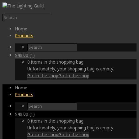
Home
Products
$
49.00
(1)
0 items in the shopping bag
Unfortunately, your shopping bag is empty.
Go to the shop
Go to the shop
Home
Products
$
49.00
(1)
0 items in the shopping bag
Unfortunately, your shopping bag is empty.
Go to the shop
Go to the shop