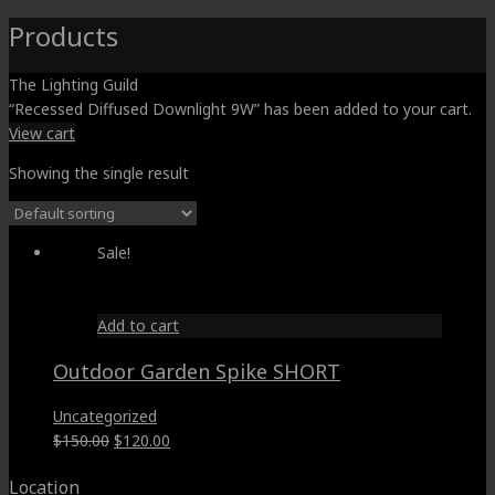
Products
The Lighting Guild
“Recessed Diffused Downlight 9W” has been added to your cart.
View cart
Showing the single result
Sale!
Add to cart
Outdoor Garden Spike SHORT
Uncategorized
Original
Current
$
150.00
$
120.00
price
price
Location
was:
is: