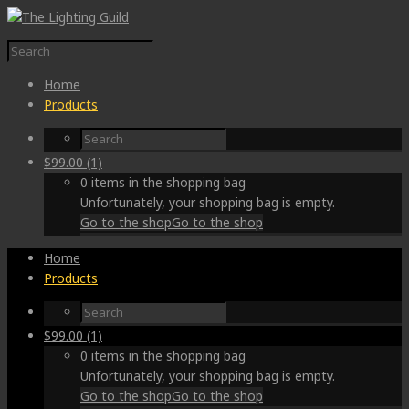
Home
Products
$
99.00
(1)
0 items in the shopping bag
Unfortunately, your shopping bag is empty.
Go to the shop
Go to the shop
Home
Products
$
99.00
(1)
0 items in the shopping bag
Unfortunately, your shopping bag is empty.
Go to the shop
Go to the shop