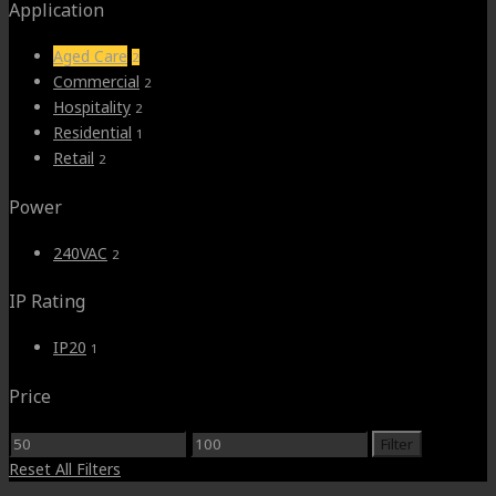
Application
Aged Care
2
Commercial
2
Hospitality
2
Residential
1
Retail
2
Power
240VAC
2
IP Rating
IP20
1
Price
Min
Max
Filter
price
price
Reset All Filters