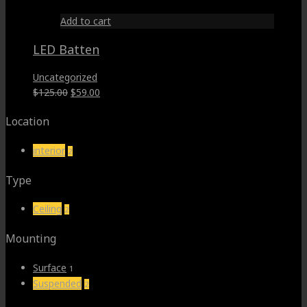
Add to cart
LED Batten
Uncategorized
Original
Current
$
125.00
$
59.00
price
price
Location
was:
is:
$125.00.
$59.00.
interior
2
Type
Ceiling
2
Mounting
Surface
1
Suspended
2