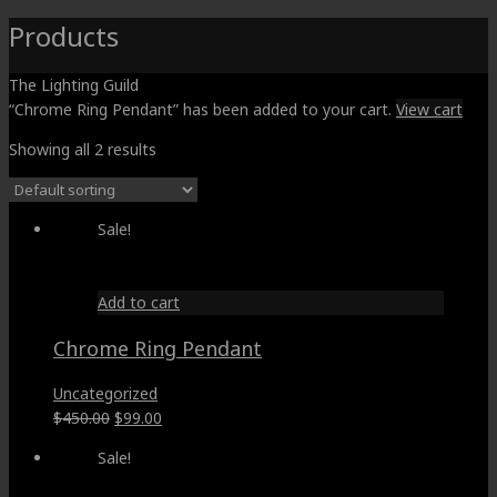
Products
The Lighting Guild
“Chrome Ring Pendant” has been added to your cart.
View cart
Showing all 2 results
Sale!
Add to cart
Chrome Ring Pendant
Uncategorized
Original
Current
$
450.00
$
99.00
price
price
Sale!
was:
is:
$450.00.
$99.00.