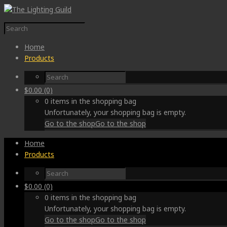
Home
Products
$
0.00
(0)
0 items in the shopping bag
Unfortunately, your shopping bag is empty.
Go to the shop
Go to the shop
Home
Products
$
0.00
(0)
0 items in the shopping bag
Unfortunately, your shopping bag is empty.
Go to the shop
Go to the shop