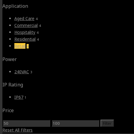
Application
Aged Care
4
Commercial
4
Hospitality
4
Residential
4
Retail
4
Power
240VAC
3
IP Rating
IP67
1
Price
Min
Max
Filter
price
price
Reset All Filters