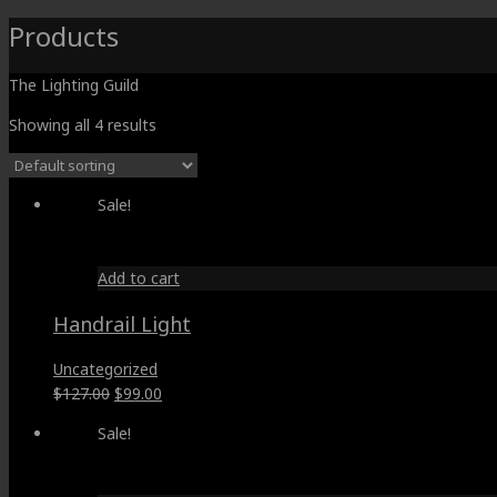
Products
The Lighting Guild
Showing all 4 results
Sale!
Add to cart
Handrail Light
Uncategorized
Original
Current
$
127.00
$
99.00
price
price
Sale!
was:
is:
$127.00.
$99.00.