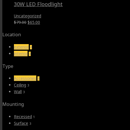
30W LED Floodlight
Uncategorized
Original
Current
$
79.00
$
65.00
price
price
Location
was:
is:
$79.00.
$65.00.
exterior
4
interior
4
Type
Accessories
4
Ceiling
3
Wall
3
Mounting
Recessed
1
Surface
3