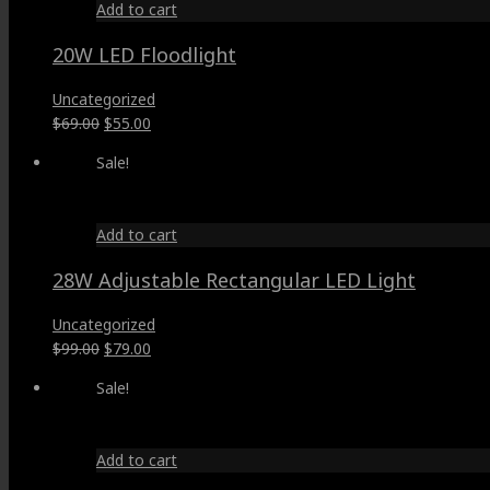
Add to cart
20W LED Floodlight
Uncategorized
Original
Current
$
69.00
$
55.00
price
price
Sale!
was:
is:
$69.00.
$55.00.
Add to cart
28W Adjustable Rectangular LED Light
Uncategorized
Original
Current
$
99.00
$
79.00
price
price
Sale!
was:
is:
$99.00.
$79.00.
Add to cart