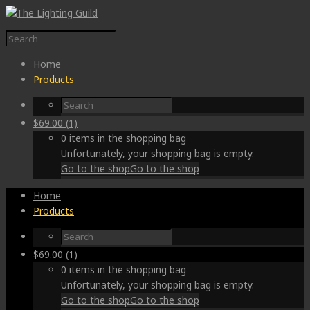
Home
Products
$
69.00
(1)
0 items in the shopping bag
Unfortunately, your shopping bag is empty.
Go to the shop
Go to the shop
Home
Products
$
69.00
(1)
0 items in the shopping bag
Unfortunately, your shopping bag is empty.
Go to the shop
Go to the shop