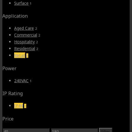
Surface
1
Application
Aged Care
2
Commercial
2
Hospitality
2
Residential
2
Retail
2
Power
240VAC
1
IP Rating
IP44
2
Price
Min
Max
Filter