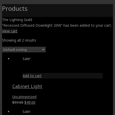
Products
The Lighting Guild
“Recessed Diffused Downlight 20W” has been added to your cart.
View cart
Showing all 2 results
Sale!
Add to cart
Cabinet Light
Uncategorized
Original
Current
$
59.00
$
49.00
price
price
Sale!
was:
is: