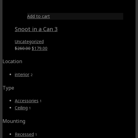
$59.00.
$49.00.
Add to cart
Snoot in a Can 3
Uncategorized
Original
Current
$
260.00
$
179.00
price
price
Location
was:
is:
$260.00.
$179.00.
interior
2
Type
Accessories
1
Ceiling
1
Mounting
Recessed
1