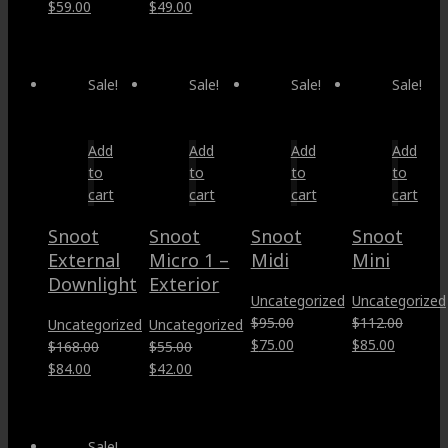
price
price
price
price
Original
Current
Original
Current
$
59.00
$
49.00
was:
is:
was:
is:
price
price
price
price
$35.00.
$17.50.
$137.00.
$95.00.
was:
is:
was:
is:
$86.00.
$59.00.
$65.00.
$49.00.
Sale!
Sale!
Sale!
Sale!
Add
Add
Add
Add
to
to
to
to
cart
cart
cart
cart
Snoot
Snoot
Snoot
Snoot
External
Micro 1 –
Midi
Mini
Downlight
Exterior
Uncategorized
Uncategorized
$
95.00
$
112.00
Uncategorized
Uncategorized
Original
Current
Original
Current
$
75.00
$
85.00
$
168.00
$
55.00
price
price
price
price
Original
Current
Original
Current
$
84.00
$
42.00
was:
is:
was:
is:
price
price
price
price
$95.00.
$75.00.
$112.00.
$85.00.
was:
is:
was:
is:
$168.00.
$84.00.
$55.00.
$42.00.
Sale!