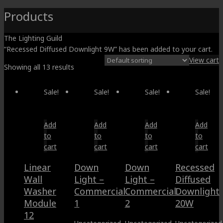
Products
The Lighting Guild
“Recessed Diffused Downlight 9W” has been added to your cart.
View cart
Showing all 13 results
Sale!
Sale!
Sale!
Sale!
Add
Add
Add
Add
to
to
to
to
cart
cart
cart
cart
Linear
Down
Down
Recessed
Wall
Light –
Light –
Diffused
Washer
Commercial
Commercial
Downlight
Module
1
2
20W
12