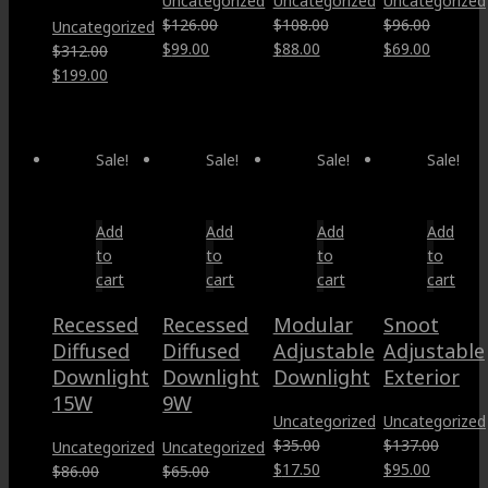
Uncategorized
Uncategorized
Uncategorized
$
126.00
$
108.00
$
96.00
Uncategorized
Original
Current
Original
Current
Original
Current
$
99.00
$
88.00
$
69.00
$
312.00
price
price
price
price
price
price
Original
Current
$
199.00
was:
is:
was:
is:
was:
is:
price
price
$126.00.
$99.00.
$108.00.
$88.00.
$96.00.
$69.00.
was:
is:
$312.00.
$199.00.
Sale!
Sale!
Sale!
Sale!
Add
Add
Add
Add
to
to
to
to
cart
cart
cart
cart
Recessed
Recessed
Modular
Snoot
Diffused
Diffused
Adjustable
Adjustable
Downlight
Downlight
Downlight
Exterior
15W
9W
Uncategorized
Uncategorized
$
35.00
$
137.00
Uncategorized
Uncategorized
Original
Current
Original
Current
$
17.50
$
95.00
$
86.00
$
65.00