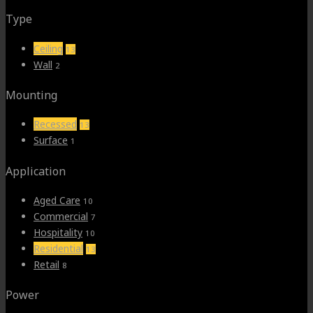
Type
Ceiling
13
Wall
2
Mounting
Recessed
13
Surface
1
Application
Aged Care
10
Commercial
7
Hospitality
10
Residential
13
Retail
8
Power