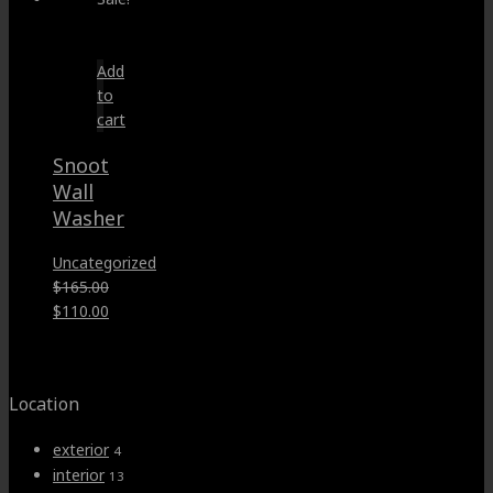
Add
to
cart
Snoot
Wall
Washer
Uncategorized
$
165.00
Original
Current
$
110.00
price
price
was:
is:
$165.00.
$110.00.
Location
exterior
4
interior
13