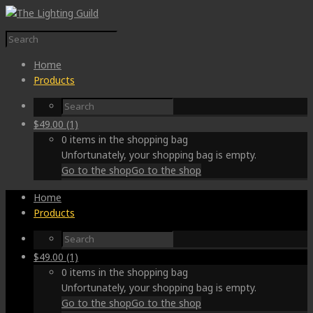
Home
Products
$
49.00
(1)
0 items in the shopping bag
Unfortunately, your shopping bag is empty.
Go to the shop
Go to the shop
Home
Products
$
49.00
(1)
0 items in the shopping bag
Unfortunately, your shopping bag is empty.
Go to the shop
Go to the shop